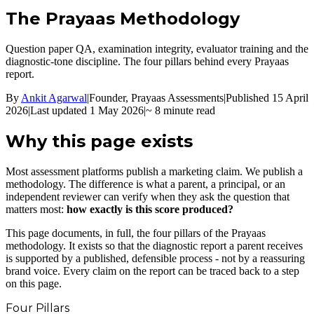
The Prayaas
Methodology
Question paper QA, examination integrity, evaluator training and the
diagnostic-tone discipline. The four pillars behind every Prayaas
report.
By
Ankit Agarwal
|
Founder, Prayaas Assessments
|
Published 15 April
2026
|
Last updated 1 May 2026
|
~ 8 minute read
Why this page exists
Most assessment platforms publish a marketing claim. We publish a
methodology. The difference is what a parent, a principal, or an
independent reviewer can verify when they ask the question that
matters most:
how exactly is this score produced?
This page documents, in full, the four pillars of the Prayaas
methodology. It exists so that the diagnostic report a parent receives
is supported by a published, defensible process - not by a reassuring
brand voice. Every claim on the report can be traced back to a step
on this page.
Four Pillars