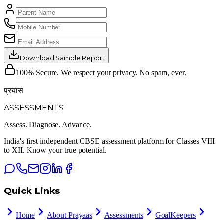
Download Sample Report
100% Secure. We respect your privacy. No spam, ever.
प्रयास
ASSESSMENTS
Assess. Diagnose.
Advance.
India's first independent CBSE assessment platform for Classes VIII
to XII. Know your true potential.
Quick Links
Home
About Prayaas
Assessments
GoalKeepers