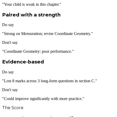
"Your child is weak in this chapter."
Paired with a strength
Do say
"Strong on Mensuration; revise Coordinate Geometry."
Don't say
"Coordinate Geometry: poor performance."
Evidence-based
Do say
"Lost 8 marks across 3 long-form questions in section C."
Don't say
"Could improve significantly with more practice."
The Score