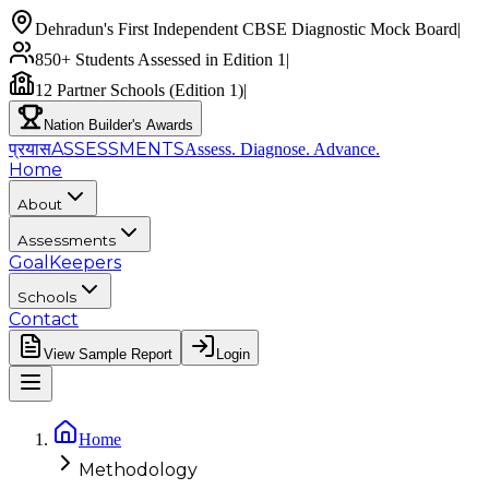
Dehradun's First Independent CBSE Diagnostic Mock Board
|
850+ Students Assessed in Edition 1
|
12 Partner Schools (Edition 1)
|
Nation Builder's Awards
प्रयास
ASSESSMENTS
Assess. Diagnose.
Advance.
Home
About
Assessments
GoalKeepers
Schools
Contact
View Sample Report
Login
Home
Methodology