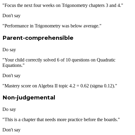
"Focus the next four weeks on Trigonometry chapters 3 and 4."
Don't say
"Performance in Trigonometry was below average."
Parent-comprehensible
Do say
"Your child correctly solved 6 of 10 questions on Quadratic
Equations."
Don't say
"Mastery score on Algebra II topic 4.2 = 0.62 (sigma 0.12)."
Non-judgemental
Do say
"This is a chapter that needs more practice before the boards."
Don't say