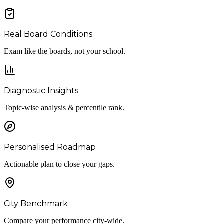
Real Board Conditions
Exam like the boards, not your school.
Diagnostic Insights
Topic-wise analysis & percentile rank.
Personalised Roadmap
Actionable plan to close your gaps.
City Benchmark
Compare your performance city-wide.