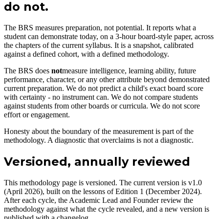
do not.
The BRS measures preparation, not potential. It reports what a
student can demonstrate today, on a 3-hour board-style paper, across
the chapters of the current syllabus. It is a snapshot, calibrated
against a defined cohort, with a defined methodology.
The BRS does
not
measure intelligence, learning ability, future
performance, character, or any other attribute beyond demonstrated
current preparation. We do not predict a child's exact board score
with certainty - no instrument can. We do not compare students
against students from other boards or curricula. We do not score
effort or engagement.
Honesty about the boundary of the measurement is part of the
methodology. A diagnostic that overclaims is not a diagnostic.
Versioned, annually reviewed
This methodology page is versioned. The current version is v1.0
(April 2026), built on the lessons of Edition 1 (December 2024).
After each cycle, the Academic Lead and Founder review the
methodology against what the cycle revealed, and a new version is
published with a changelog.