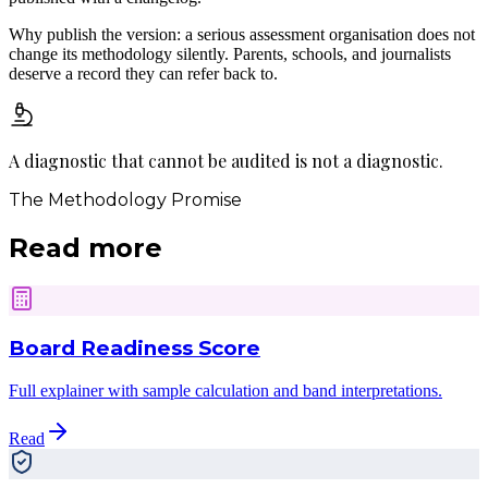
Why publish the version: a serious assessment organisation does not
change its methodology silently. Parents, schools, and journalists
deserve a record they can refer back to.
A diagnostic that cannot be audited
is not a diagnostic.
The Methodology Promise
Read more
Board Readiness Score
Full explainer with sample calculation and band interpretations.
Read