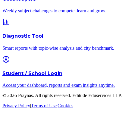
Weekly subject challenges to compete, learn and grow.
Diagnostic Tool
Smart reports with topic-wise analysis and city benchmark.
Student / School Login
Access your dashboard, reports and exam insights anytime.
©
2026
Prayaas. All rights reserved.
Editude Eduservices LLP
.
Privacy Policy
|
Terms of Use
|
Cookies