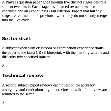
A Prayaas question paper goes through five distinct stages before a
student ever sits it. Each stage has a named owner, a written
checklist, and an explicit pass / fail criterion. Papers that fail any
stage are returned to the previous owner; they do not silently merge
into the live cycle.
1
Setter draft
A subject expert with classroom or examination experience drafts
the paper to the latest CBSE blueprint, with the marking scheme and
difficulty mix specified upfront.
2
Technical review
A second subject expert reviews each question for accuracy,
ambiguity, and curriculum alignment. Questions that fail review are
returned to the setter.
3