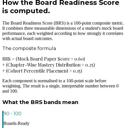
How the Board Readiness Score
is computed.
The Board Readiness Score (BRS) is a 100-point composite metric.
It combines three measurable dimensions of a student's mock board
performance, each weighted according to how strongly it correlates
with actual board outcomes.
The composite formula
BRS = (Mock Board Paper Score × 0.60)
+ (Chapter-Wise Mastery Distribution × 0.25)
+ (Cohort Percentile Placement × 0.15)
Each component is normalised to a 100-point scale before
weighting. The result is a single, interpretable number between 0
and 100.
What the BRS bands mean
90 - 100
Boards-Ready