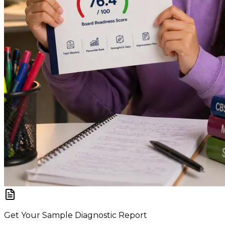
Get Your Sample Diagnostic Report