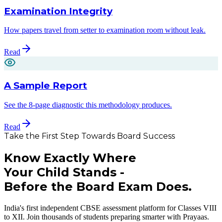
Examination Integrity
How papers travel from setter to examination room without leak.
Read
A Sample Report
See the 8-page diagnostic this methodology produces.
Read
Take the First Step Towards Board Success
Know Exactly Where
Your Child Stands -
Before the Board Exam Does.
India's first independent CBSE assessment platform for Classes VIII
to XII. Join thousands of students preparing smarter with Prayaas.