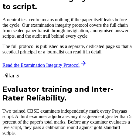
to script.
A neutral test centre means nothing if the paper itself leaks before
the cycle. Our examination integrity protocol covers the full chain
from sealed paper transit through invigilation, anonymised answer
scripts, and the audit trail behind every cycle.
The full protocol is published as a separate, dedicated page so that a
sceptical principal or a journalist can read it in detail.
Read the Examination Integrity Protocol
Pillar 3
Evaluator training and
Inter-
Rater Reliability.
Two trained CBSE examiners independently mark every Prayaas
script. A third examiner adjudicates any disagreement greater than 5
percent of the paper's total marks. Before any examiner evaluates a
live script, they pass a calibration round against gold-standard
scripts.