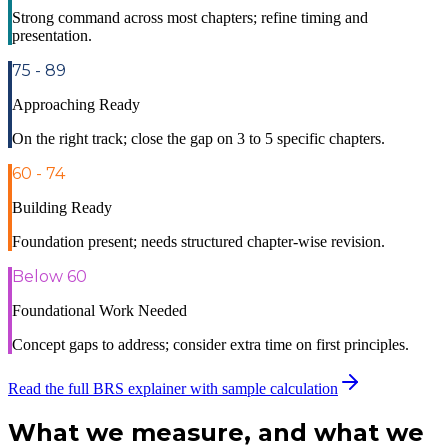
Strong command across most chapters; refine timing and
presentation.
75 - 89
Approaching Ready
On the right track; close the gap on 3 to 5 specific chapters.
60 - 74
Building Ready
Foundation present; needs structured chapter-wise revision.
Below 60
Foundational Work Needed
Concept gaps to address; consider extra time on first principles.
Read the full BRS explainer with sample calculation
What we measure, and
what we