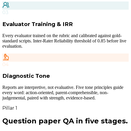
03
Evaluator Training & IRR
Every evaluator trained on the rubric and calibrated against gold-
standard scripts. Inter-Rater Reliability threshold of 0.85 before live
evaluation.
04
Diagnostic Tone
Reports are interpretive, not evaluative. Five tone principles guide
every word: action-oriented, parent-comprehensible, non-
judgemental, paired with strength, evidence-based.
Pillar 1
Question paper QA
in five stages.