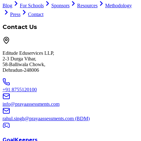
Blog
For Schools
Sponsors
Resources
Methodology
Press
Contact
Contact Us
Editude Eduservices LLP,
2-3 Durga Vihar,
58-Balliwala Chowk,
Dehradun-248006
+91 8755120100
info@prayaassessments.com
rahul.singh@prayaassessments.com
(BDM)
GoalKeepers