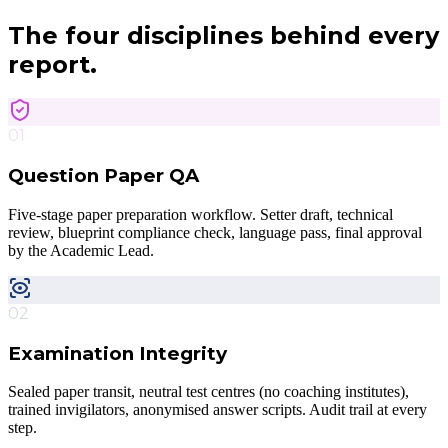
The four disciplines
behind every
report.
01
Question Paper QA
Five-stage paper preparation workflow. Setter draft, technical
review, blueprint compliance check, language pass, final approval
by the Academic Lead.
02
Examination Integrity
Sealed paper transit, neutral test centres (no coaching institutes),
trained invigilators, anonymised answer scripts. Audit trail at every
step.