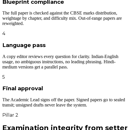
Blueprint compliance
The full paper is checked against the CBSE marks distribution,
weightage by chapter, and difficulty mix. Out-of-range papers are
reweighted.
4
Language pass
A copy editor reviews every question for clarity. Indian-English
usage, no ambiguous instructions, no leading phrasing. Hindi-
medium versions get a parallel pass.
5
Final approval
The Academic Lead signs off the paper. Signed papers go to sealed
transit; unsigned drafts never leave the system.
Pillar 2
Examination integrity
from setter