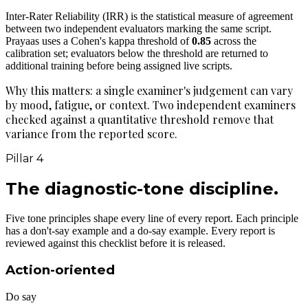
Inter-Rater Reliability (IRR) is the statistical measure of agreement
between two independent evaluators marking the same script.
Prayaas uses a Cohen's kappa threshold of
0.85
across the
calibration set; evaluators below the threshold are returned to
additional training before being assigned live scripts.
Why this matters: a single examiner's judgement can vary
by mood, fatigue, or context. Two independent examiners
checked against a quantitative threshold remove that
variance from the reported score.
Pillar 4
The diagnostic-tone
discipline.
Five tone principles shape every line of every report. Each principle
has a don't-say example and a do-say example. Every report is
reviewed against this checklist before it is released.
Action-oriented
Do say