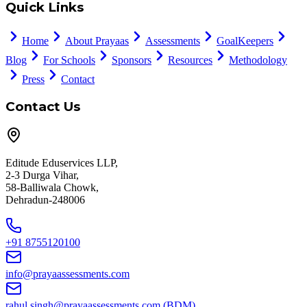
Quick Links
Home
About Prayaas
Assessments
GoalKeepers
Blog
For Schools
Sponsors
Resources
Methodology
Press
Contact
Contact Us
Editude Eduservices LLP,
2-3 Durga Vihar,
58-Balliwala Chowk,
Dehradun-248006
+91 8755120100
info@prayaassessments.com
rahul.singh@prayaassessments.com
(BDM)