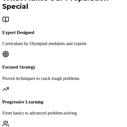
Special
Expert Designed
Curriculum by Olympiad medalists and experts
Focused Strategy
Proven techniques to crack tough problems
Progressive Learning
From basics to advanced problem-solving