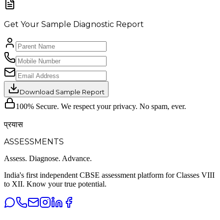
Get Your Sample Diagnostic Report
Download Sample Report
100% Secure. We respect your privacy. No spam, ever.
प्रयास
ASSESSMENTS
Assess. Diagnose.
Advance.
India's first independent CBSE assessment platform for Classes VIII
to XII. Know your true potential.