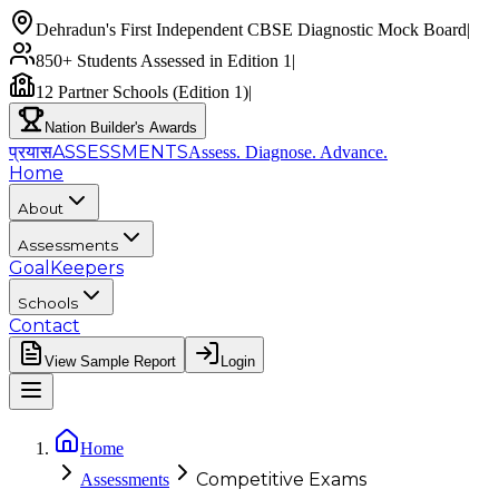
Dehradun's First Independent CBSE Diagnostic Mock Board
|
850+ Students Assessed in Edition 1
|
12 Partner Schools (Edition 1)
|
Nation Builder's Awards
प्रयास
ASSESSMENTS
Assess. Diagnose.
Advance.
Home
About
Assessments
GoalKeepers
Schools
Contact
View Sample Report
Login
Home
Competitive Exams
Assessments