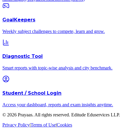
GoalKeepers
Weekly subject challenges to compete, learn and grow.
Diagnostic Tool
Smart reports with topic-wise analysis and city benchmark.
Student / School Login
Access your dashboard, reports and exam insights anytime.
©
2026
Prayaas. All rights reserved.
Editude Eduservices LLP
.
Privacy Policy
|
Terms of Use
|
Cookies