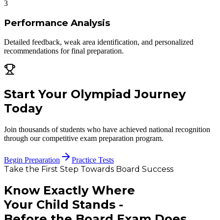
3
Performance Analysis
Detailed feedback, weak area identification, and personalized
recommendations for final preparation.
Start Your Olympiad Journey
Today
Join thousands of students who have achieved national recognition
through our competitive exam preparation program.
Begin Preparation
Practice Tests
Take the First Step Towards Board Success
Know Exactly Where
Your Child Stands -
Before the Board Exam Does.