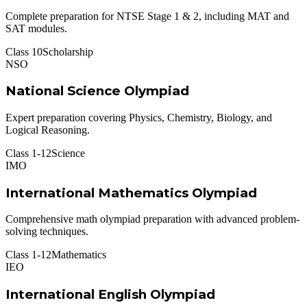
Complete preparation for NTSE Stage 1 & 2, including MAT and
SAT modules.
Class 10
Scholarship
NSO
National Science Olympiad
Expert preparation covering Physics, Chemistry, Biology, and
Logical Reasoning.
Class 1-12
Science
IMO
International Mathematics Olympiad
Comprehensive math olympiad preparation with advanced problem-
solving techniques.
Class 1-12
Mathematics
IEO
International English Olympiad