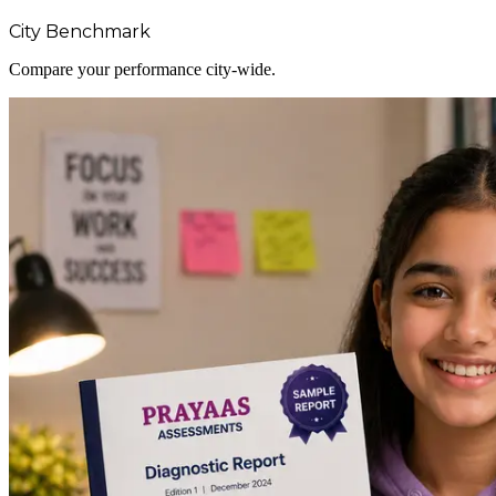
City Benchmark
Compare your performance city-wide.