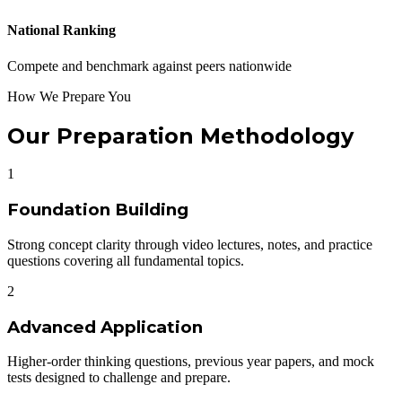
National Ranking
Compete and benchmark against peers nationwide
How We Prepare You
Our Preparation Methodology
1
Foundation Building
Strong concept clarity through video lectures, notes, and practice
questions covering all fundamental topics.
2
Advanced Application
Higher-order thinking questions, previous year papers, and mock
tests designed to challenge and prepare.