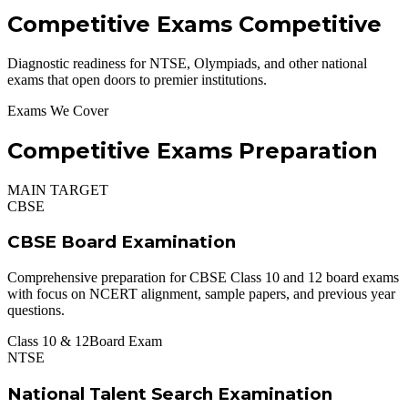
Competitive Exams
Competitive
Diagnostic readiness for NTSE, Olympiads, and other national
exams that open doors to premier institutions.
Exams We Cover
Competitive Exams Preparation
MAIN TARGET
CBSE
CBSE Board Examination
Comprehensive preparation for CBSE Class 10 and 12 board exams
with focus on NCERT alignment, sample papers, and previous year
questions.
Class 10 & 12
Board Exam
NTSE
National Talent Search Examination