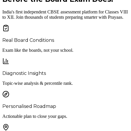
India's first independent CBSE assessment platform for Classes VIII
to XII. Join thousands of students preparing smarter with Prayaas.
Real Board Conditions
Exam like the boards, not your school.
Diagnostic Insights
Topic-wise analysis & percentile rank.
Personalised Roadmap
Actionable plan to close your gaps.