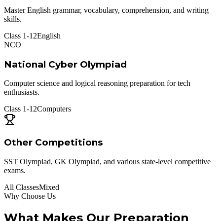
Master English grammar, vocabulary, comprehension, and writing
skills.
Class 1-12
English
NCO
National Cyber Olympiad
Computer science and logical reasoning preparation for tech
enthusiasts.
Class 1-12
Computers
Other Competitions
SST Olympiad, GK Olympiad, and various state-level competitive
exams.
All Classes
Mixed
Why Choose Us
What Makes Our Preparation